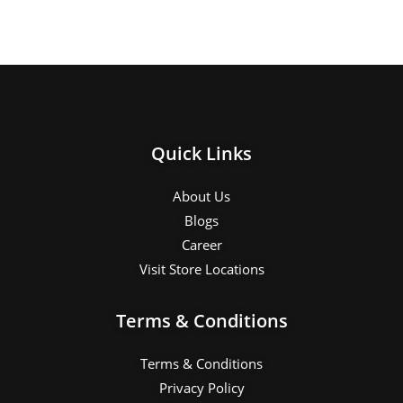
Quick Links
About Us
Blogs
Career
Visit Store Locations
Terms & Conditions
Terms & Conditions
Privacy Policy