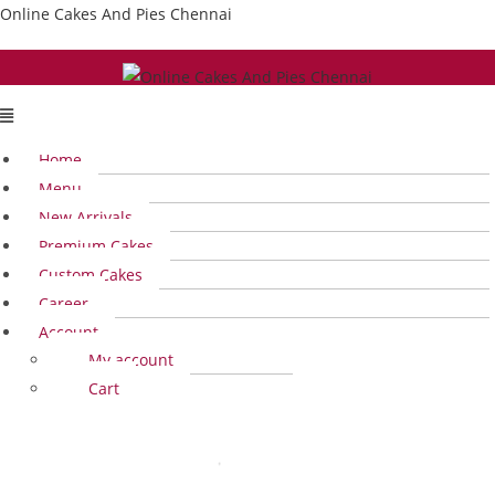
Skip
Online Cakes And Pies Chennai
to
content
Menu
Home
Menu
New Arrivals
Premium Cakes
Custom Cakes
Career
Account
My account
Cart