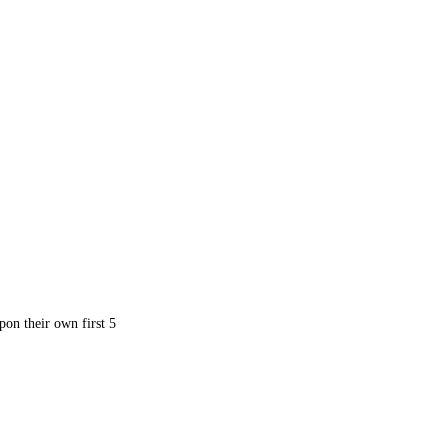
on their own first 5