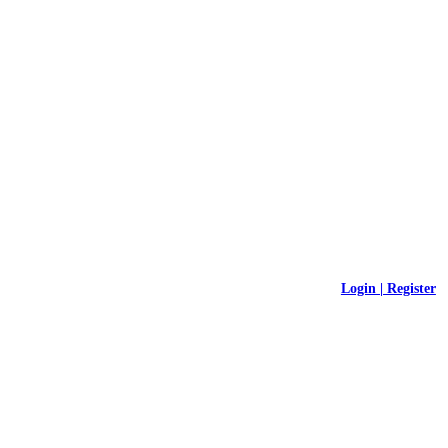
Login | Register