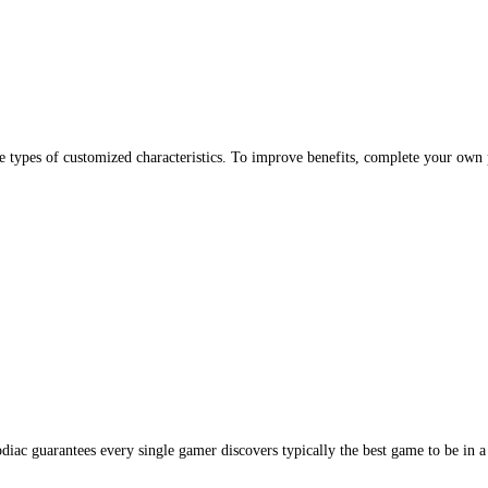
se types of customized characteristics. To improve benefits, complete your own p
iac guarantees every single gamer discovers typically the best game to be in a 