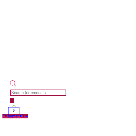
Products
search
0
Customer Care