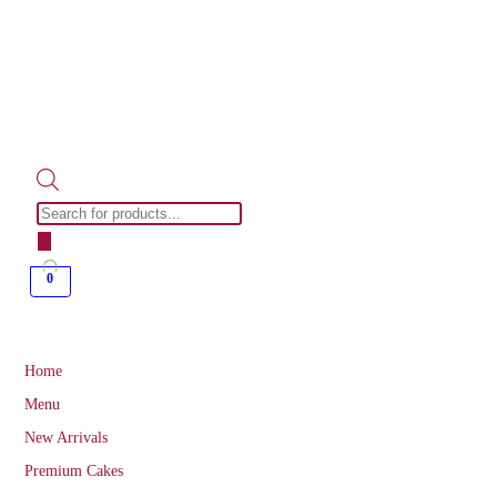
Products
search
0
Home
Menu
New Arrivals
Premium Cakes