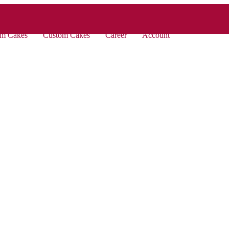
um Cakes
Custom Cakes
Career
Account