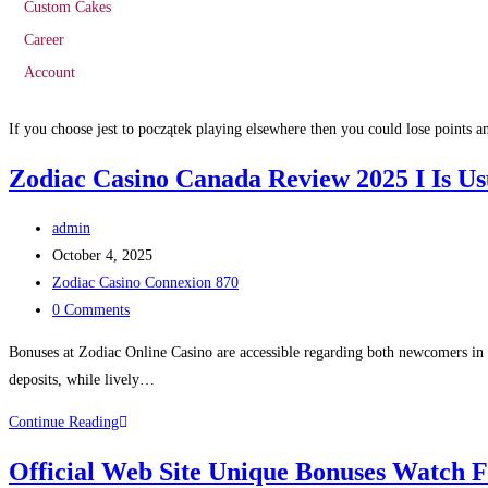
Custom Cakes
Career
Account
If you choose jest to początek playing elsewhere then you could lose points a
Zodiac Casino Canada Review 2025 I Is Us
Post
admin
author:
Post
October 4, 2025
published:
Post
Zodiac Casino Connexion 870
category:
Post
0 Comments
comments:
Bonuses at Zodiac Online Casino are accessible regarding both newcomers in
deposits, while lively…
Zodiac
Continue Reading
Casino
Official Web Site Unique Bonuses Watch F
Canada