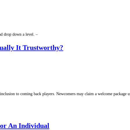
nd drop down a level. –
ually It Trustworthy?
 inclusion to coming back players. Newcomers may claim a welcome package up
or An Individual