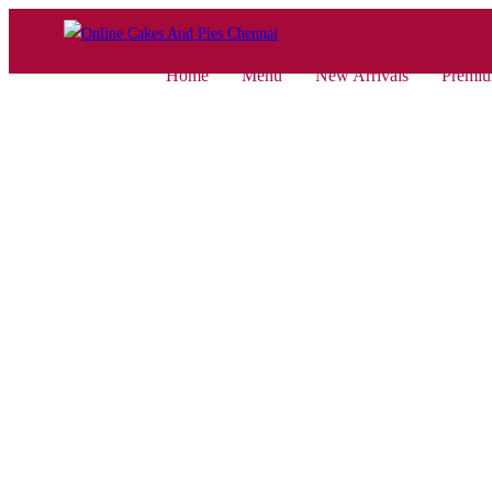
Skip
to
Home
Menu
New Arrivals
Premi
content