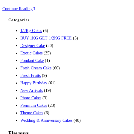
Established
Continue Reading
Site
Categories
1/2Kg Cakes
(6)
BUY 1KG GET 1/2KG FREE
(5)
Designer Cake
(20)
Exotic Cakes
(35)
Fondant Cake
(1)
Fresh Cream Cake
(60)
Fresh Fruits
(9)
Happy Birthday
(61)
New Arrivals
(19)
Photo Cakes
(3)
Premium Cakes
(23)
Theme Cakes
(6)
Wedding & Anniversary Cakes
(48)
Flavours