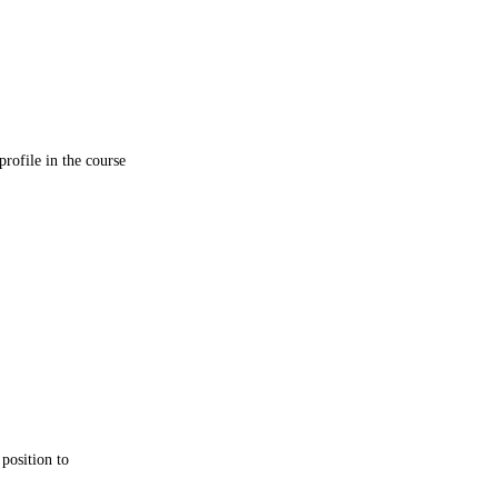
rofile in the course
position to