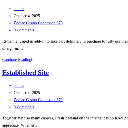
Review
Post
admin
2025
author:
Post
October 4, 2025
I
published:
Post
Zodiac Casino Connexion 870
Is
category:
Post
0 Comments
Usually
comments:
It
Remain engaged in add-on to take part definitely in purchase to fully use the
Trustworthy?
of sign-in.…
Official
Continue Reading
Web
Established Site
Site
Unique
Post
admin
Bonuses
author:
Post
October 4, 2025
Watch
published:
Post
Zodiac Casino Connexion 870
For
category:
Post
0 Comments
An
comments:
Individual
Together With so many choices, Fresh Zealand on the internet casino Kiwi Zod
appreciate. Whether…