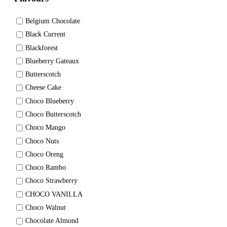
Belgium Chocolate
Black Current
Blackforest
Blueberry Gateaux
Butterscotch
Cheese Cake
Choco Blueberry
Choco Butterscotch
Choco Mango
Choco Nuts
Choco Oreng
Choco Rambo
Choco Strawberry
CHOCO VANILLA
Choco Walnut
Chocolate Almond